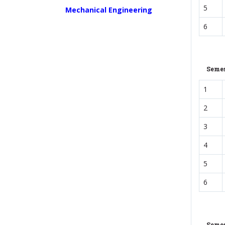
5
Mechanical Engineering
6
Semes
1
2
3
4
5
6
Semes