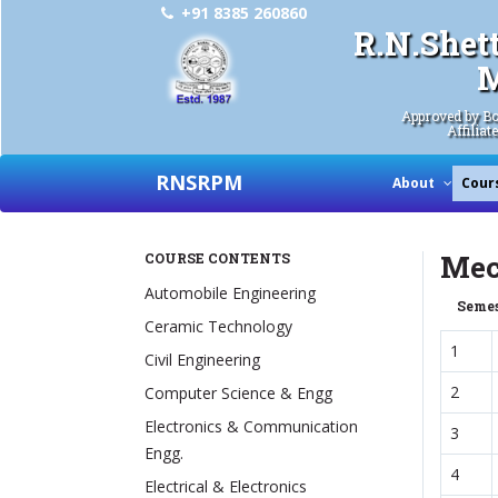
+91 8385 260860
R.N.Shet
M
Approved by Bo
Affiliat
RNSRPM
About
Cour
Mec
COURSE CONTENTS
Automobile Engineering
Semes
Ceramic Technology
1
Civil Engineering
2
Computer Science & Engg
Electronics & Communication
3
Engg.
4
Electrical & Electronics