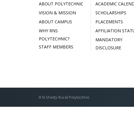
ABOUT POLYTECHNIC
ACADEMIC CALEN
VISION & MISSION
SCHOLARSHIPS
ABOUT CAMPUS
PLACEMENTS
WHY RNS
AFFILIATION STAT
POLYTECHNIC?
MANDATORY
STAFF MEMBERS
DISCLOSURE
R N Shetty Rural Polytechnic