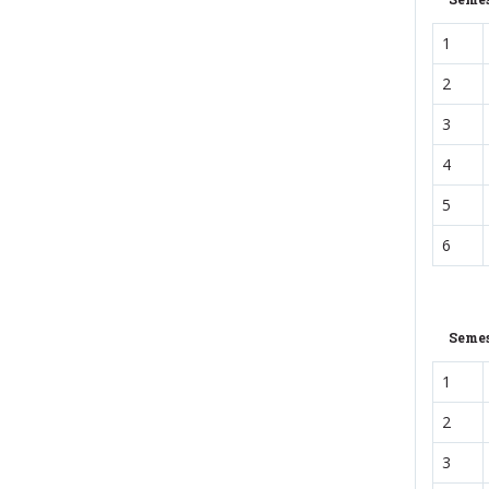
1
2
3
4
5
6
Semes
1
2
3