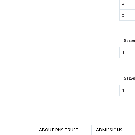
4
5
Semes
1
Semes
1
ABOUT RNS TRUST
ADMISSIONS