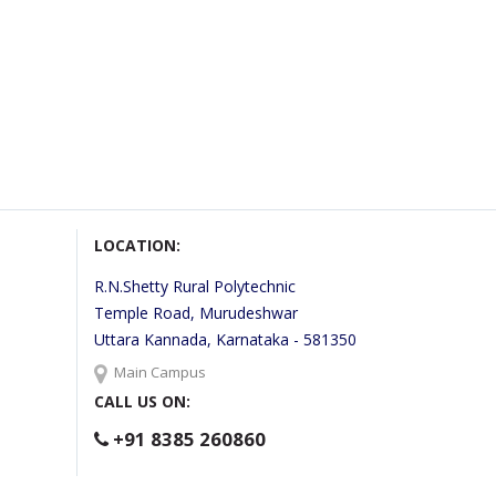
LOCATION:
R.N.Shetty Rural Polytechnic
Temple Road, Murudeshwar
Uttara Kannada, Karnataka - 581350
Main Campus
CALL US ON:
+91 8385 260860