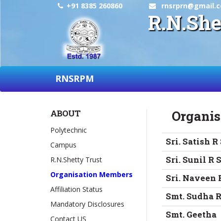
+91 8385 260860
rnsrprn@gmail.
R.N.She
RNSRPM
ABOUT
Organi
Polytechnic
Sri. Satish R
Campus
Sri. Sunil R 
R.N.Shetty Trust
Organisation Members
Sri. Naveen 
Affiliation Status
Smt. Sudha R
Mandatory Disclosures
Smt. Geetha
Contact US