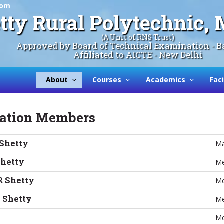
com
tty Rural Polytechnic
(A Unit of RNS Trust)
Approved by Board of Technical Examination - B
Affiliated to AICTE - New Delhi
About
Courses
Academics
Faci
sation Members
 Shetty
Ma
Shetty
Me
R Shetty
Me
 Shetty
Me
Me