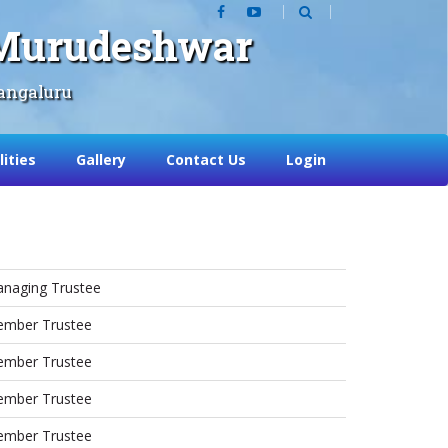
, Murudeshwar
angaluru
lities
Gallery
Contact Us
Login
naging Trustee
mber Trustee
mber Trustee
mber Trustee
mber Trustee