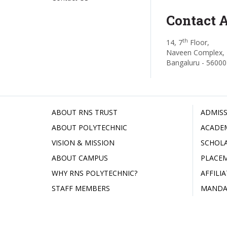
Contact 
th
14, 7
Floor,
Naveen Complex, 
Bangaluru - 56000
ABOUT RNS TRUST
ADMISS
ABOUT POLYTECHNIC
ACADE
VISION & MISSION
SCHOLA
ABOUT CAMPUS
PLACE
WHY RNS POLYTECHNIC?
AFFILI
STAFF MEMBERS
MANDA