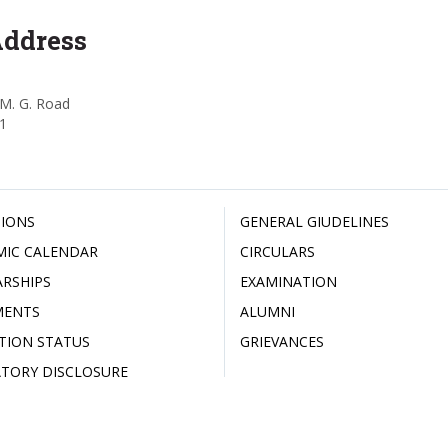
Address
M. G. Road
1
IONS
GENERAL GIUDELINES
MIC CALENDAR
CIRCULARS
RSHIPS
EXAMINATION
MENTS
ALUMNI
ATION STATUS
GRIEVANCES
TORY DISCLOSURE